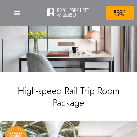
BOOK
NOW
High-speed Rail Trip Room
Package