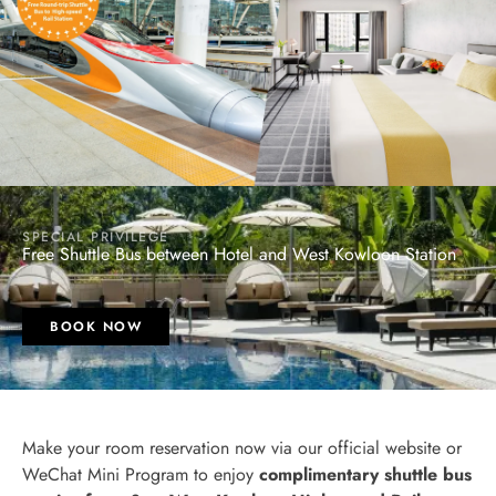
SPECIAL PRIVILEGE
Free Shuttle Bus between Hotel and West Kowloon Station
BOOK NOW
Make your room reservation now via our official website or
WeChat Mini Program to enjoy
complimentary shuttle bus