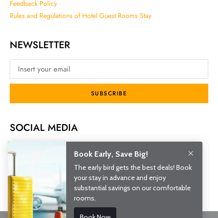
Feedback Policy
Rules and Regulations of Hotel Guest Rooms Stay
NEWSLETTER
SUBSCRIBE
SOCIAL MEDIA