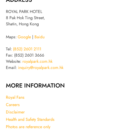
ROYAL PARK HOTEL
8 Pak Hok Ting Street,
Shatin, Hong Kong
Maps:
Google
|
Baidu
Tel:
(852) 2601 2111
Fax: (852) 2601 3666
Website:
royalpark.com.hk
Email:
inquiry@royalpark.com.hk
MORE INFORMATION
Royal Fans
Careers
Disclaimer
Health and Safety Standards
Photos are reference only