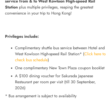
service from & to West Kowloon High-speed Rail
Station
plus multiple privileges, reaping the greatest
convenience in your trip to Hong Kong!
Privileges include:
Complimentary shuttle bus service between Hotel and
West Kowloon High-speed Rail Station* (
Click here to
check bus schedule
)
One complimentary New Town Plaza coupon booklet
A $100 dining voucher for Sakurada Japanese
Restaurant per room per visit (till 30 September,
2026)
* Bus arrangement is subject to availability