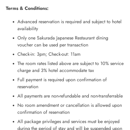
Terms & Conditions:
Advanced reservation is required and subject to hotel
availability
Only one Sakurada Japanese Restaurant dining
voucher can be used per transaction
Check-in: 3pm; Check-out: 11am
The room rates listed above are subject to 10% service
charge and 3% hotel accommodate tax
Full payment is required upon confirmation of
reservation
All payments are non-refundable and non-transferrable
No room amendment or cancellation is allowed upon
confirmation of reservation
All package privileges and services must be enjoyed
during the period of stay and will be suspended upon