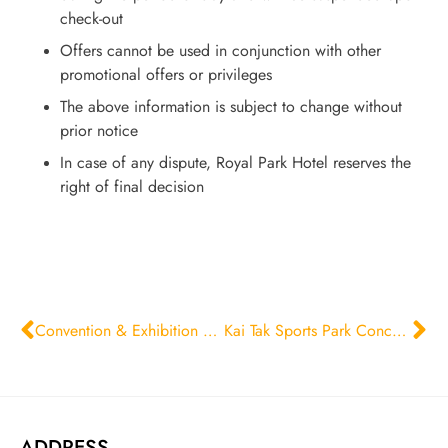
check-out
Offers cannot be used in conjunction with other
promotional offers or privileges
The above information is subject to change without
prior notice
In case of any dispute, Royal Park Hotel reserves the
right of final decision
Convention & Exhibition Stay Offer for Corporate Guests
Kai Tak Sports Park Concert Room Package
ADDRESS