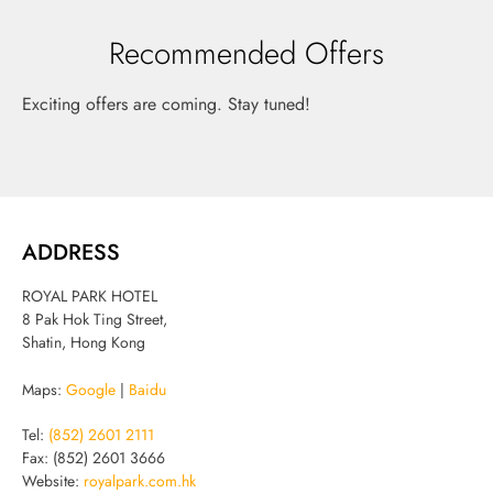
Recommended Offers
Exciting offers are coming. Stay tuned!
ADDRESS
ROYAL PARK HOTEL
8 Pak Hok Ting Street,
Shatin, Hong Kong
Maps:
Google
|
Baidu
Tel:
(852) 2601 2111
Fax: (852) 2601 3666
Website:
royalpark.com.hk