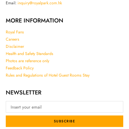
Email:
inquiry@royalpark.com.hk
MORE INFORMATION
Royal Fans
Careers
Disclaimer
Health and Safety Standards
Photos are reference only
Feedback Policy
Rules and Regulations of Hotel Guest Rooms Stay
NEWSLETTER
SUBSCRIBE