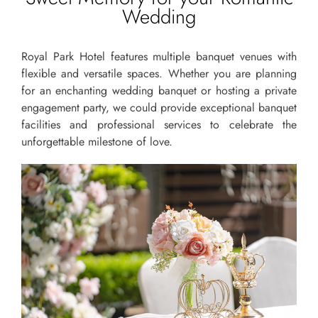
Wedding
Royal Park Hotel features multiple banquet venues with
flexible and versatile spaces. Whether you are planning
for an enchanting wedding banquet or hosting a private
engagement party, we could provide exceptional banquet
facilities and professional services to celebrate the
unforgettable milestone of love.