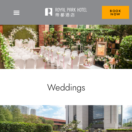
BOOK
NOW
Weddings