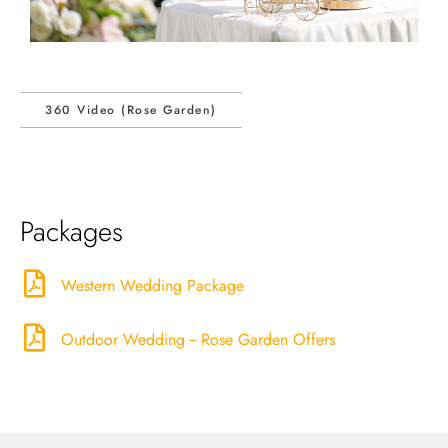
360 Video (Rose Garden)
Packages
Western Wedding Package
Outdoor Wedding－Rose Garden Offers