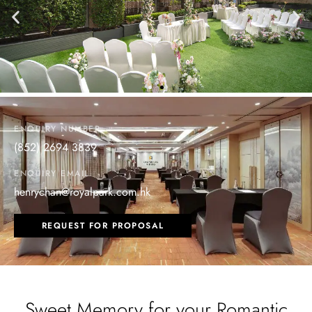
ENQUIRY NUMBER
(852) 2694 3839
ENQUIRY EMAIL
henrychan@royalpark.com.hk
REQUEST FOR PROPOSAL
Sweet Memory for your Romantic