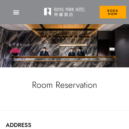
BOOK
NOW
Room Reservation
ADDRESS