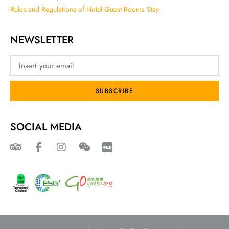
Rules and Regulations of Hotel Guest Rooms Stay
NEWSLETTER
SUBSCRIBE
SOCIAL MEDIA