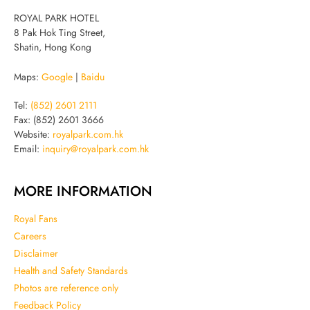
ROYAL PARK HOTEL
8 Pak Hok Ting Street,
Shatin, Hong Kong
Maps:
Google
|
Baidu
Tel:
(852) 2601 2111
Fax: (852) 2601 3666
Website:
royalpark.com.hk
Email:
inquiry@royalpark.com.hk
MORE INFORMATION
Royal Fans
Careers
Disclaimer
Health and Safety Standards
Photos are reference only
Feedback Policy