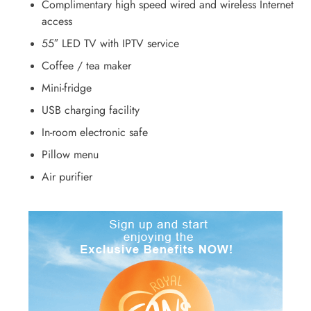
Complimentary high speed wired and wireless Internet
access
55″ LED TV with IPTV service
Coffee / tea maker
Mini-fridge
USB charging facility
In-room electronic safe
Pillow menu
Air purifier