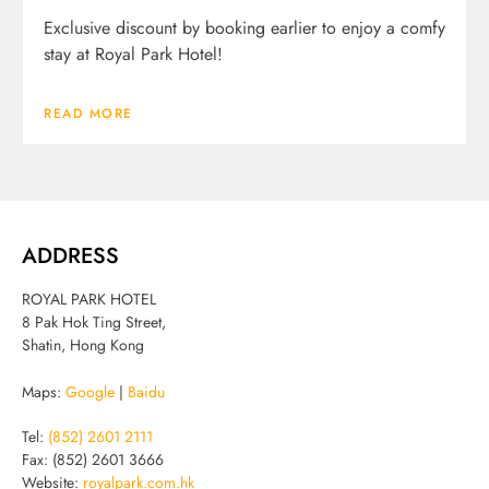
Exclusive discount by booking earlier to enjoy a comfy
stay at Royal Park Hotel!
READ MORE
ADDRESS
ROYAL PARK HOTEL
8 Pak Hok Ting Street,
Shatin, Hong Kong
Maps:
Google
|
Baidu
Tel:
(852) 2601 2111
Fax: (852) 2601 3666
Website:
royalpark.com.hk