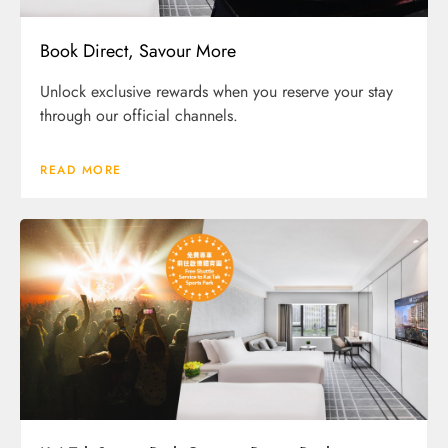
Book Direct, Savour More
Unlock exclusive rewards when you reserve your stay
through our official channels.
READ MORE