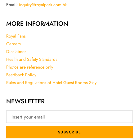
Email:
inquiry@royalpark.com.hk
MORE INFORMATION
Royal Fans
Careers
Disclaimer
Health and Safety Standards
Photos are reference only
Feedback Policy
Rules and Regulations of Hotel Guest Rooms Stay
NEWSLETTER
SUBSCRIBE