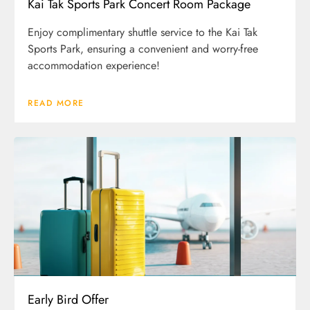
Kai Tak Sports Park Concert Room Package
Enjoy complimentary shuttle service to the Kai Tak
Sports Park, ensuring a convenient and worry-free
accommodation experience!
READ MORE
Early Bird Offer