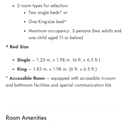
2 room types for selection:
Two single beds* or
One King-size bed*
Maximum occupancy: 3 persons (two adults and
one child aged 11 or below)
* Bed Size
Single
– 1.23 m. x 1.98 m. (4 ft. x 6.5 ft.)
King
– 1.83 m. x 1.98 m. (6 ft. x 6.5 ft.)
^ Accessible Room
– equipped with accessible in-room
and bathroom facilities and special communication kits
Room Amenities