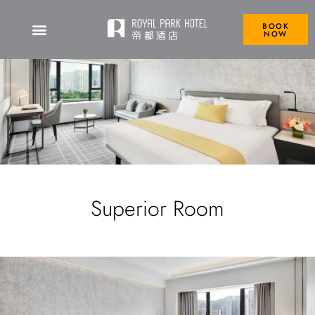
BOOK
NOW
Superior Room