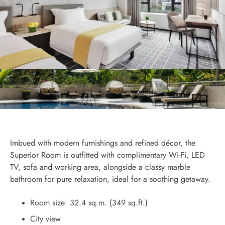
Imbued with modern furnishings and refined décor, the
Superior Room is outfitted with complimentary Wi-Fi, LED
TV, sofa and working area, alongside a classy marble
bathroom for pure relaxation, ideal for a soothing getaway.
Room size: 32.4 sq.m. (349 sq.ft.)
City view