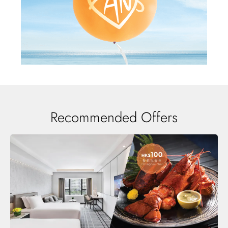
Recommended Offers