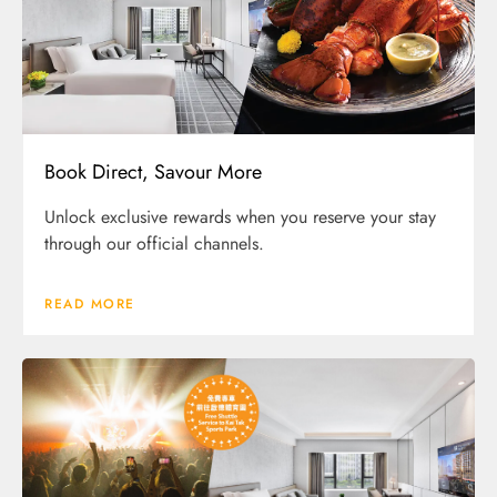
Book Direct, Savour More
Unlock exclusive rewards when you reserve your stay
through our official channels.
READ MORE