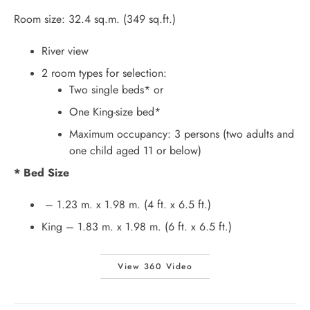
Room size: 32.4 sq.m. (349 sq.ft.)
River view
2 room types for selection:
Two single beds* or
One King-size bed*
Maximum occupancy: 3 persons (two adults and
one child aged 11 or below)
* Bed Size
– 1.23 m. x 1.98 m. (4 ft. x 6.5 ft.)
King – 1.83 m. x 1.98 m. (6 ft. x 6.5 ft.)
View 360 Video