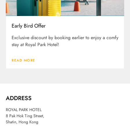
Early Bird Offer
Exclusive discount by booking earlier to enjoy a comfy
stay at Royal Park Hotel!
READ MORE
ADDRESS
ROYAL PARK HOTEL
8 Pak Hok Ting Street,
Shatin, Hong Kong