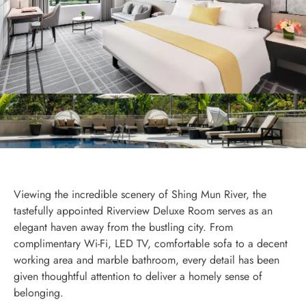
Viewing the incredible scenery of Shing Mun River, the
tastefully appointed Riverview Deluxe Room serves as an
elegant haven away from the bustling city. From
complimentary Wi-Fi, LED TV, comfortable sofa to a decent
working area and marble bathroom, every detail has been
given thoughtful attention to deliver a homely sense of
belonging.