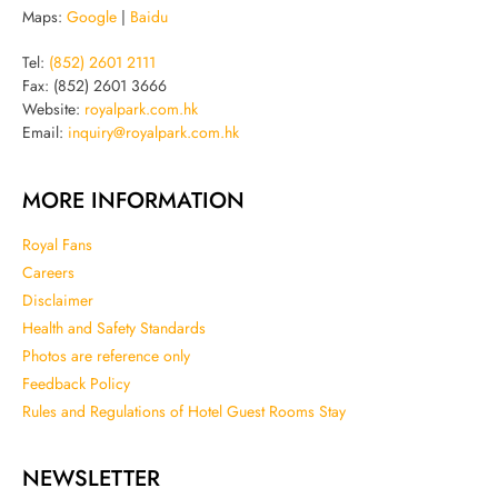
Maps:
Google
|
Baidu
Tel:
(852) 2601 2111
Fax: (852) 2601 3666
Website:
royalpark.com.hk
Email:
inquiry@royalpark.com.hk
MORE INFORMATION
Royal Fans
Careers
Disclaimer
Health and Safety Standards
Photos are reference only
Feedback Policy
Rules and Regulations of Hotel Guest Rooms Stay
NEWSLETTER