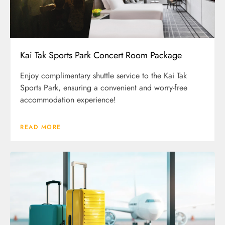
Kai Tak Sports Park Concert Room Package
Enjoy complimentary shuttle service to the Kai Tak
Sports Park, ensuring a convenient and worry-free
accommodation experience!
READ MORE