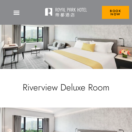
BOOK
NOW
Riverview Deluxe Room