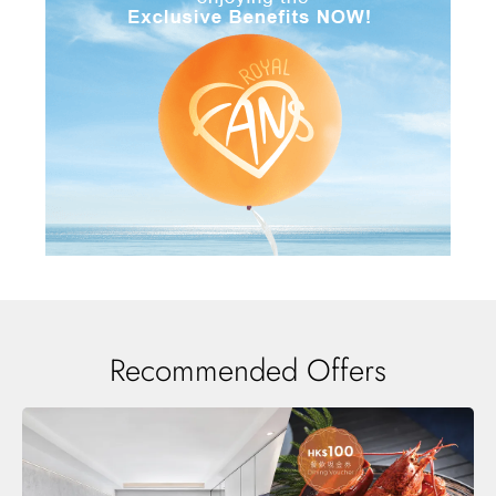
Recommended Offers