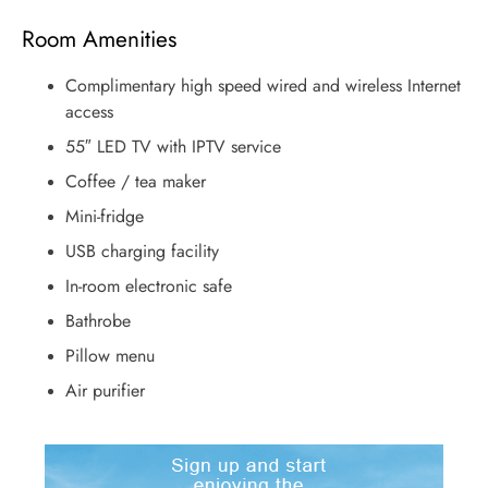
Room Amenities
Complimentary high speed wired and wireless Internet
access
55″ LED TV with IPTV service
Coffee / tea maker
Mini-fridge
USB charging facility
In-room electronic safe
Bathrobe
Pillow menu
Air purifier