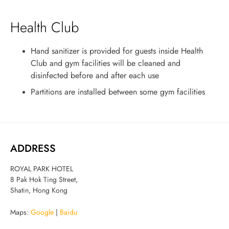
Health Club
Hand sanitizer is provided for guests inside Health
Club and gym facilities will be cleaned and
disinfected before and after each use
Partitions are installed between some gym facilities
ADDRESS
ROYAL PARK HOTEL
8 Pak Hok Ting Street,
Shatin, Hong Kong
Maps:
Google
|
Baidu