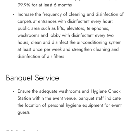
99.9% for at least 6 months
Increase the frequency of cleaning and disinfection of
carpets at entrances with disinfectant every hour;
public area such as lifts, elevators, telephones,
washrooms and lobby with disinfectant every two
hours; clean and disinfect the air-conditioning system
at least once per week and strengthen cleaning and
disinfection of air filters
Banquet Service
Ensure the adequate washrooms and Hygiene Check
Station within the event venue, banquet staff indicate
the location of personal hygiene equipment for event
guests