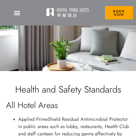
BOOK
NOW
Health and Safety Standards
All Hotel Areas
Applied PrimeShield Residual Antimicrobial Protector
in public areas such as lobby, restaurants, Health Club
and staff canteen for reducing germs effectively by