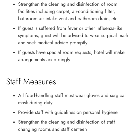
Strengthen the cleaning and disinfection of room
facilities including carpet, air-conditioning filter,
bathroom air intake vent and bathroom drain, etc
If guest is suffered from fever or other influenza-like
symptoms, guest will be advised to wear surgical mask
and seek medical advice promptly
If guests have special room requests, hotel will make
arrangements accordingly
Staff Measures
All food-handling staff must wear gloves and surgical
mask during duty
Provide staff with guidelines on personal hygiene
Strengthen the cleaning and disinfection of staff
changing rooms and staff canteen