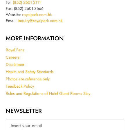
Tel:
(852) 2601 2111
Fax: (852) 2601 3666
Website:
royalpark.com.hk
Email:
inquiry@royalpark.com.hk
MORE INFORMATION
Royal Fans
Careers
Disclaimer
Health and Safety Standards
Photos are reference only
Feedback Policy
Rules and Regulations of Hotel Guest Rooms Stay
NEWSLETTER