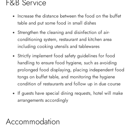
F&B Service
Increase the distance between the food on the buffet
table and put some food in small dishes
Strengthen the cleaning and disinfection of air-
conditioning system, restaurant and kitchen area
including cooking utensils and tablewares
Strictly implement food safety guidelines for food
handling to ensure food hygiene, such as avoiding
prolonged food displaying, placing independent food
tongs on buffet table, and monitoring the hygiene
condition of restaurants and follow up in due course
If guests have special dining requests, hotel will make
arrangements accordingly
Accommodation