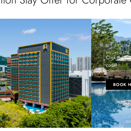
ROOM RATE
Click the bu
code!
BOOK 