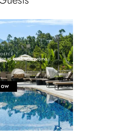
 OFFER
tton to book with promo
NOW