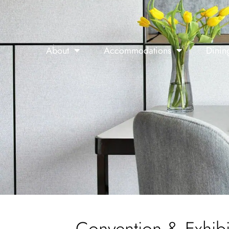
About
Accommodations
Dinin
Convention & Exhibi