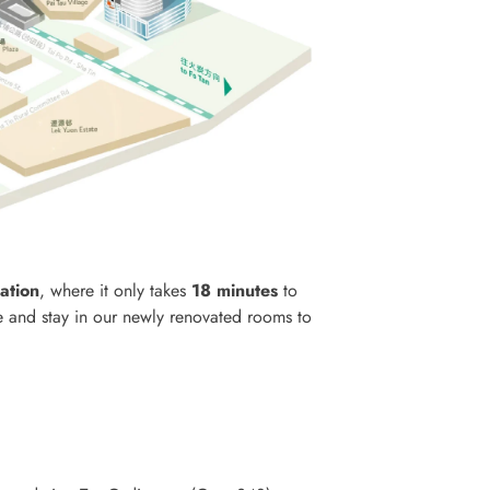
ation
, where it only takes
18 minutes
to
e and stay in our newly renovated rooms to