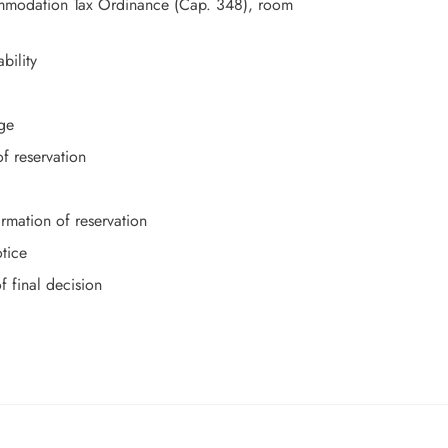
commodation Tax Ordinance (Cap. 348), room
bility
ge
f reservation
mation of reservation
otice
f final decision