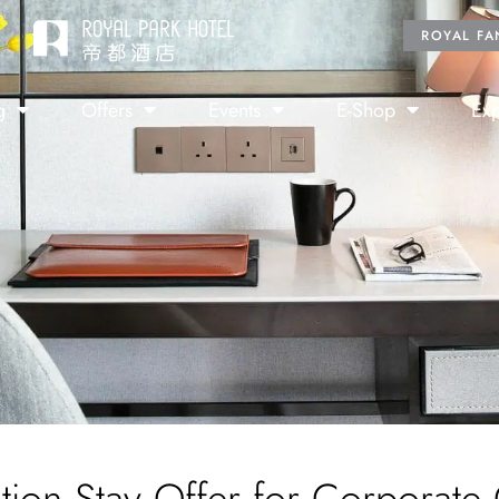
ROYAL FA
g
Offers
Events
E-Shop
Exp
tion Stay Offer for Corporate