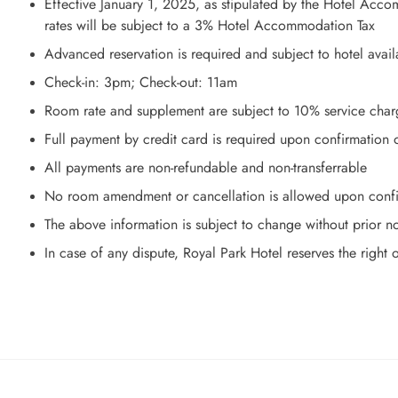
Effective January 1, 2025, as stipulated by the Hotel Ac
rates will be subject to a 3% Hotel Accommodation Tax
Advanced reservation is required and subject to hotel availa
Check-in: 3pm; Check-out: 11am
Room rate and supplement are subject to 10% service char
Full payment by credit card is required upon confirmation o
All payments are non-refundable and non-transferrable
No room amendment or cancellation is allowed upon confir
The above information is subject to change without prior n
In case of any dispute, Royal Park Hotel reserves the right o