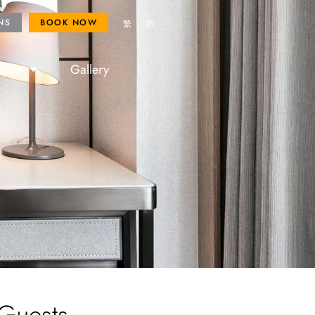
ROYAL FANS
BOOK NOW
NS
BOOK NOW
繁
简
lore
Gallery
 Guests