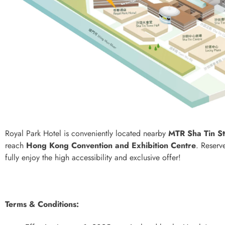
Royal Park Hotel is conveniently located nearby
MTR Sha Tin St
reach
Hong Kong Convention and Exhibition Centre
. Reserv
fully enjoy the high accessibility and exclusive offer!
Terms & Conditions: