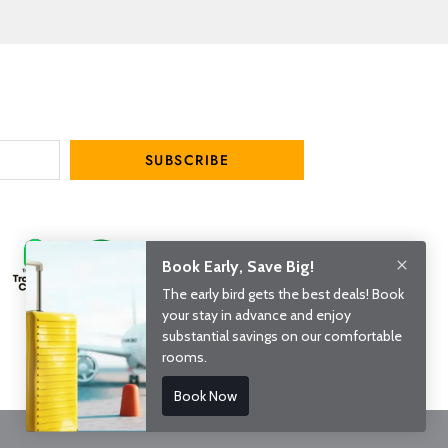
SUBSCRIBE