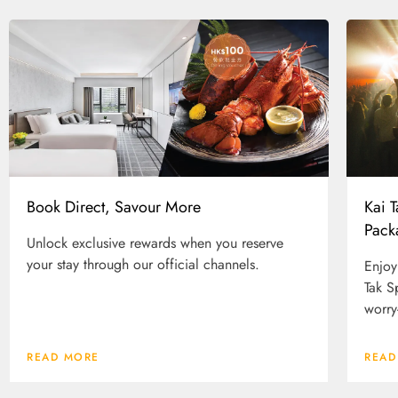
Kai 
Book Direct, Savour More
Pack
Unlock exclusive rewards when you reserve
your stay through our official channels.
Enjoy
Tak S
worry
READ MORE
READ