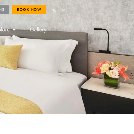
ROYAL FANS
BOOK NOW
NS
BOOK NOW
繁
简
lore
Gallery