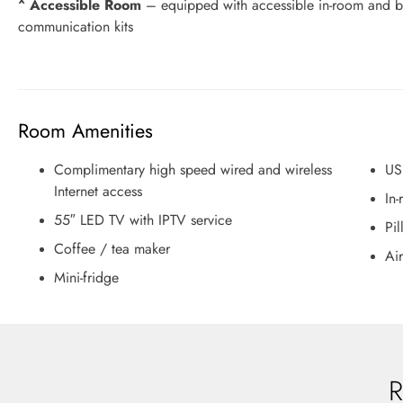
^ Accessible Room
– equipped with accessible in-room and ba
communication kits
Room Amenities
Complimentary high speed wired and wireless
US
Internet access
In-
55″ LED TV with IPTV service
Pi
Coffee / tea maker
Air
Mini-fridge
R