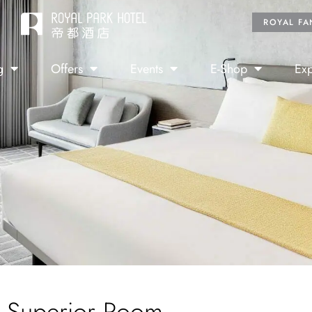
ROYAL FA
g
Offers
Events
E-Shop
Exp
Superior Room