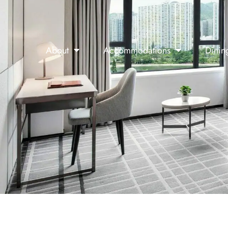
About
Accommodations
Dinin