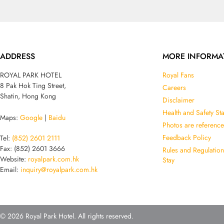
ADDRESS
MORE INFORMA
ROYAL PARK HOTEL
Royal Fans
8 Pak Hok Ting Street,
Careers
Shatin, Hong Kong
Disclaimer
Health and Safety St
Maps:
Google
|
Baidu
Photos are reference
Feedback Policy
Tel:
(852) 2601 2111
Fax: (852) 2601 3666
Rules and Regulatio
Website:
royalpark.com.hk
Stay
Email:
inquiry@royalpark.com.hk
© 2026 Royal Park Hotel. All rights reserved.