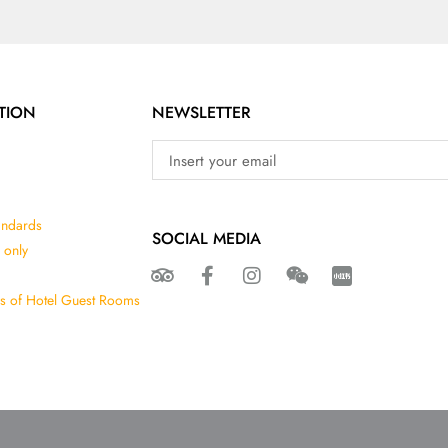
TION
NEWSLETTER
andards
SOCIAL MEDIA
 only
ns of Hotel Guest Rooms