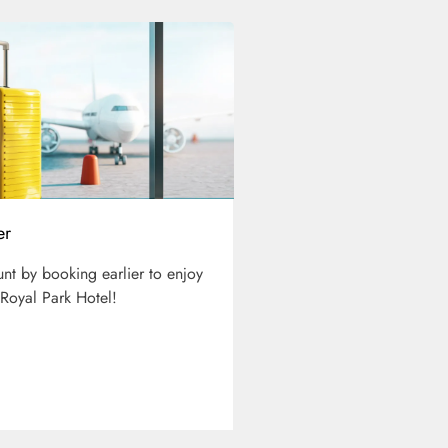
er
unt by booking earlier to enjoy
 Royal Park Hotel!