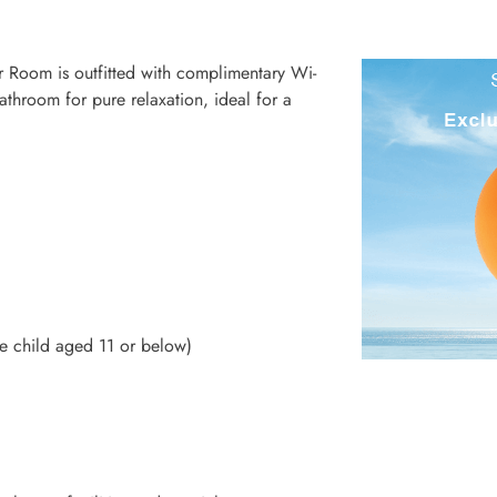
r Room is outfitted with complimentary Wi-
throom for pure relaxation, ideal for a
 child aged 11 or below)