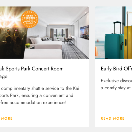
Tak Sports Park Concert Room
Early Bird Off
age
Exclusive disco
a comfy stay at
 complimentary shuttle service to the Kai
ports Park, ensuring a convenient and
-free accommodation experience!
 MORE
READ MORE