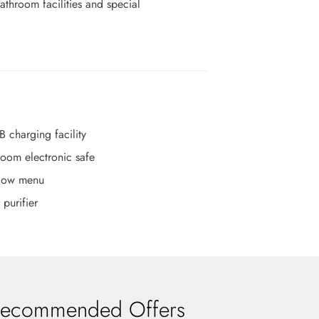
throom facilities and special
B charging facility
room electronic safe
llow menu
 purifier
ecommended Offers