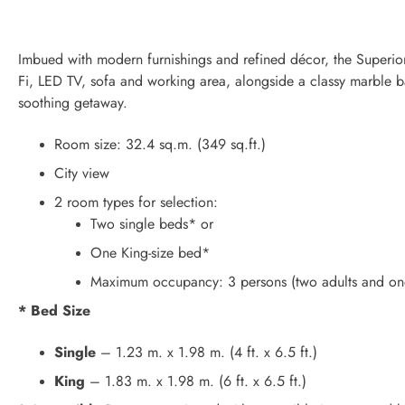
Imbued with modern furnishings and refined décor, the Superio
Fi, LED TV, sofa and working area, alongside a classy marble ba
soothing getaway.
Room size: 32.4 sq.m. (349 sq.ft.)
City view
2 room types for selection:
Two single beds* or
One King-size bed*
Maximum occupancy: 3 persons (two adults and one
* Bed Size
Single
– 1.23 m. x 1.98 m. (4 ft. x 6.5 ft.)
King
– 1.83 m. x 1.98 m. (6 ft. x 6.5 ft.)