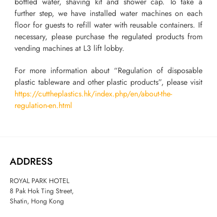
bottled water, shaving kit and shower cap. To take a
further step, we have installed water machines on each
floor for guests to refill water with reusable containers. If
necessary, please purchase the regulated products from
vending machines at L3 lift lobby.
For more information about “Regulation of disposable
plastic tableware and other plastic products”, please visit
https://cuttheplastics.hk/index.php/en/about-the-
regulation-en.html
ADDRESS
ROYAL PARK HOTEL
8 Pak Hok Ting Street,
Shatin, Hong Kong