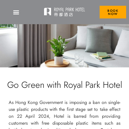
BOOK
NOW
Go Green with Royal Park Hotel
As Hong Kong Government is imposing a ban on single-
use plastic products with the first stage set to take effect
on 22 April 2024, Hotel is barred from providing
customers with free disposable plastic items such as