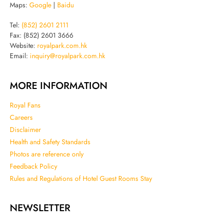
Maps:
Google
|
Baidu
Tel:
(852) 2601 2111
Fax: (852) 2601 3666
Website:
royalpark.com.hk
Email:
inquiry@royalpark.com.hk
MORE INFORMATION
Royal Fans
Careers
Disclaimer
Health and Safety Standards
Photos are reference only
Feedback Policy
Rules and Regulations of Hotel Guest Rooms Stay
NEWSLETTER