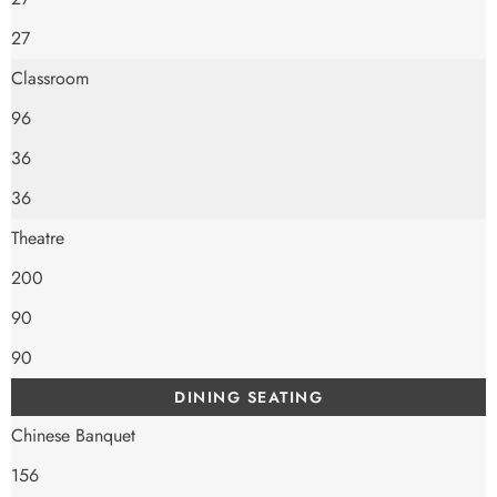
27
Classroom
96
36
36
Theatre
200
90
90
DINING SEATING
Chinese Banquet
156