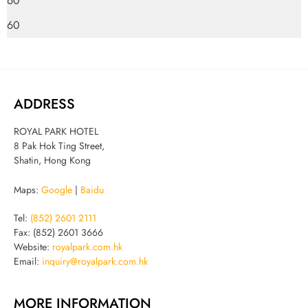
60
60
ADDRESS
ROYAL PARK HOTEL
8 Pak Hok Ting Street,
Shatin, Hong Kong
Maps:
Google
|
Baidu
Tel:
(852) 2601 2111
Fax: (852) 2601 3666
Website:
royalpark.com.hk
Email:
inquiry@royalpark.com.hk
MORE INFORMATION