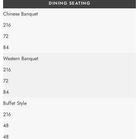
DINING SEATING
Chinese Banquet
216
72
84
Western Banquet
216
72
84
Buffet Style
216
48
48