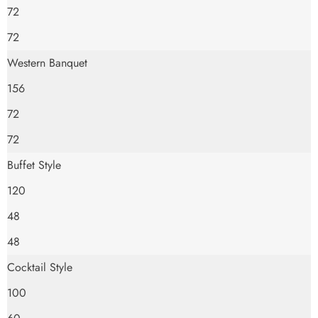
72
72
Western Banquet
156
72
72
Buffet Style
120
48
48
Cocktail Style
100