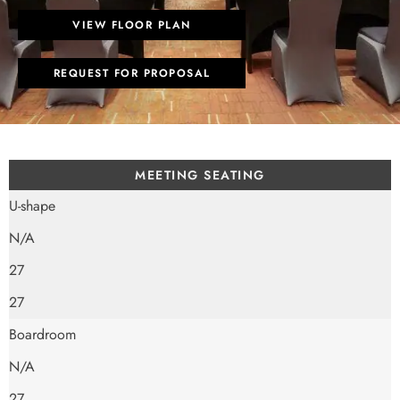
VIEW FLOOR PLAN
REQUEST FOR PROPOSAL
MEETING SEATING
U-shape
N/A
27
27
Boardroom
N/A
27