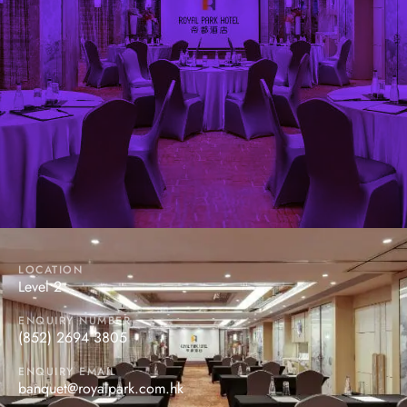
DIAMOND ROOM
Located at the 2/F of the Hotel, it provides dynamic
settings that are suitable for any types of functions,
ranging from a small private party to a banquet of 14
tables in Chinese style.
LOCATION
Level 2
ENQUIRY NUMBER
(852) 2694 3805
ENQUIRY EMAIL
banquet@royalpark.com.hk