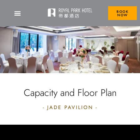
BOOK
NOW
Capacity and Floor Plan
- JADE PAVILION -