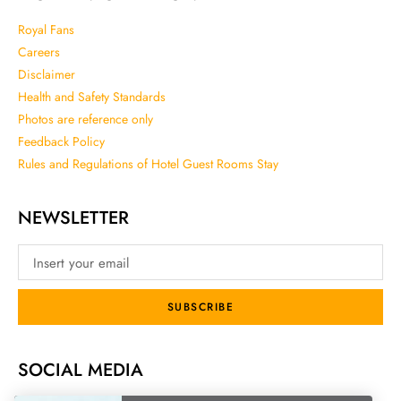
Royal Fans
Careers
Disclaimer
Health and Safety Standards
Photos are reference only
Feedback Policy
Rules and Regulations of Hotel Guest Rooms Stay
NEWSLETTER
SUBSCRIBE
SOCIAL MEDIA