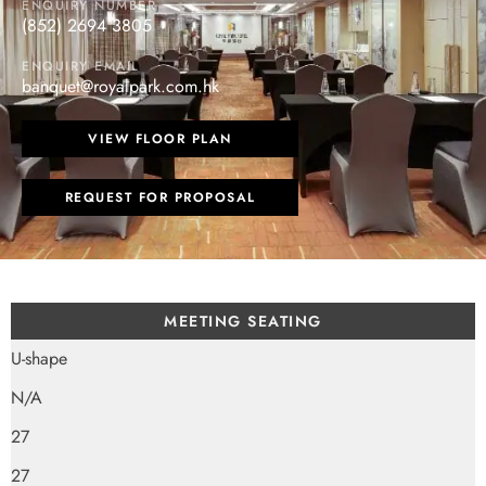
ENQUIRY NUMBER
(852) 2694 3805
ENQUIRY EMAIL
banquet@royalpark.com.hk
VIEW FLOOR PLAN
REQUEST FOR PROPOSAL
MEETING SEATING
U-shape
N/A
27
27