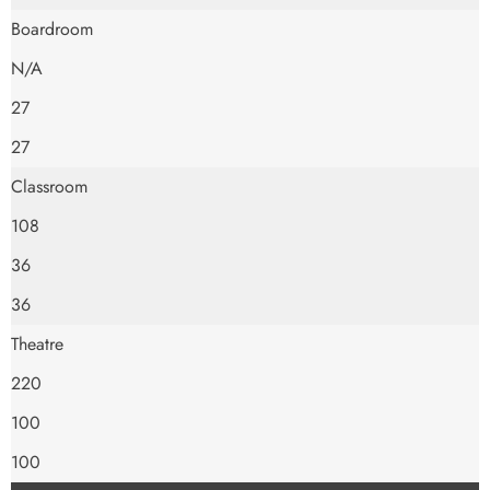
Boardroom
N/A
27
27
Classroom
108
36
36
Theatre
220
100
100