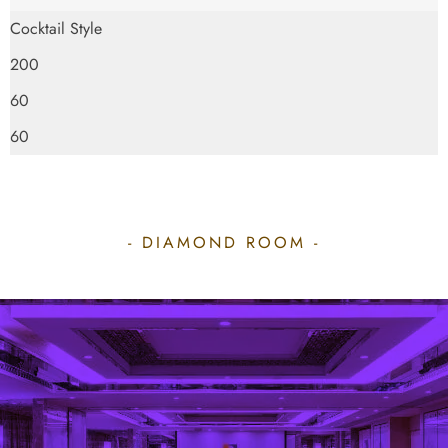
Cocktail Style
200
60
60
- DIAMOND ROOM -