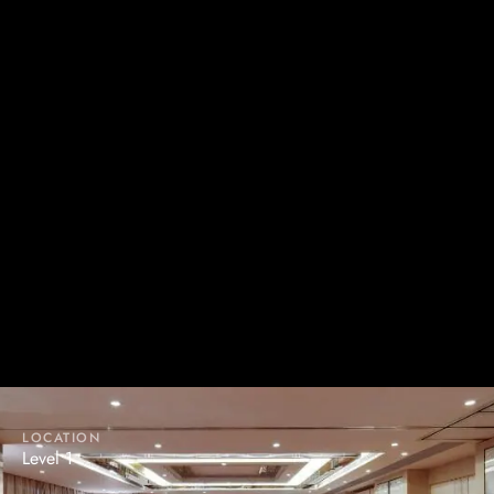
JADE PAVILION
The floor-to-ceiling windows bring a touch of elegance to
the banquet hall. Along with state-of-the-art audio visual
facilities, it serves as an ideal venue for various kinds of
functions.
LOCATION
Level 1