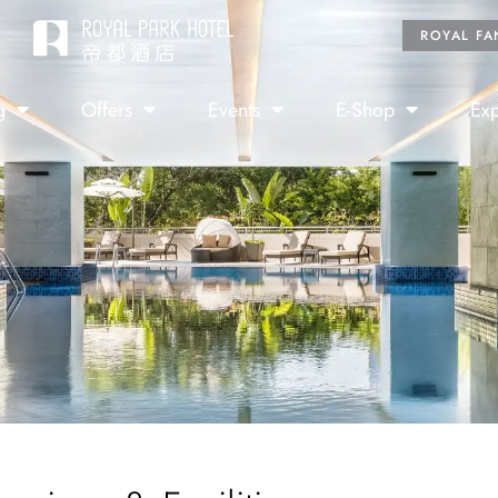
ROYAL FA
g
Offers
Events
E-Shop
Exp