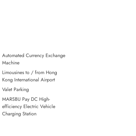
Automated Currency Exchange
Machine
Limousines to / from Hong
Kong International Airport
Valet Parking
MARSBU Pay DC High-
efficiency Electric Vehicle
Charging Station