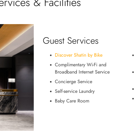
ervices & Facilities
Guest Services
Discover Shatin by Bike
Complimentary Wi-Fi and
Broadband Internet Service
Concierge Service
Self-service Laundry
Baby Care Room