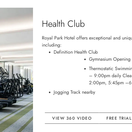
Health Club
Royal Park Hotel offers exceptional and unique
including:
Definition Health Club
Gymnasium Opening 
Thermostatic Swimmi
– 9:00pm daily Clea
2:00pm, 5:45pm –
Jogging Track nearby
VIEW 360 VIDEO
FREE TRIA