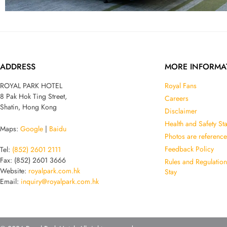
ADDRESS
MORE INFORMA
ROYAL PARK HOTEL
Royal Fans
8 Pak Hok Ting Street,
Careers
Shatin, Hong Kong
Disclaimer
Health and Safety St
Maps:
Google
|
Baidu
Photos are reference
Feedback Policy
Tel:
(852) 2601 2111
Fax: (852) 2601 3666
Rules and Regulatio
Website:
royalpark.com.hk
Stay
Email:
inquiry@royalpark.com.hk