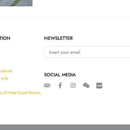
TION
NEWSLETTER
andards
SOCIAL MEDIA
 only
ns of Hotel Guest Rooms