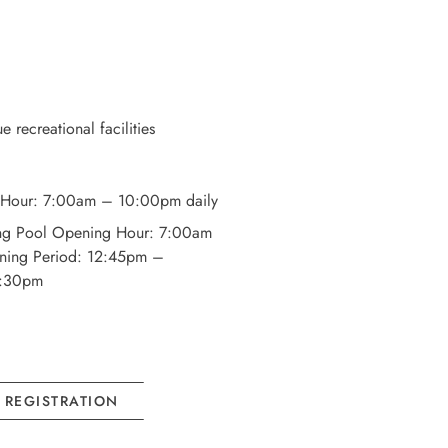
 recreational facilities
Hour: 7:00am – 10:00pm daily
ng Pool Opening Hour: 7:00am
ning Period: 12:45pm –
6:30pm
L REGISTRATION