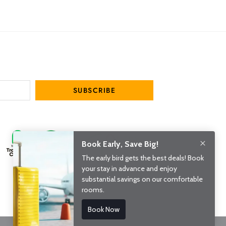
SUBSCRIBE