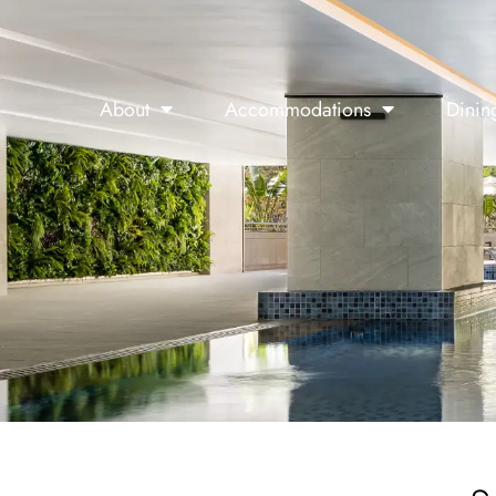
About
Accommodations
Dinin