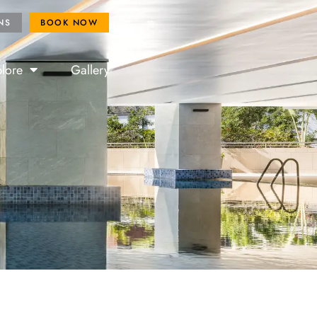
ROYAL FANS
BOOK NOW
NS
BOOK NOW
繁
简
lore
Gallery