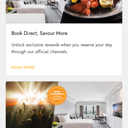
Book Direct, Savour More
Unlock exclusive rewards when you reserve your stay
through our official channels.
READ MORE