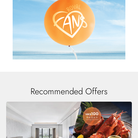
Recommended Offers