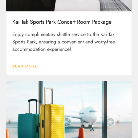
Kai Tak Sports Park Concert Room Package
Enjoy complimentary shuttle service to the Kai Tak
Sports Park, ensuring a convenient and worry-free
accommodation experience!
READ MORE