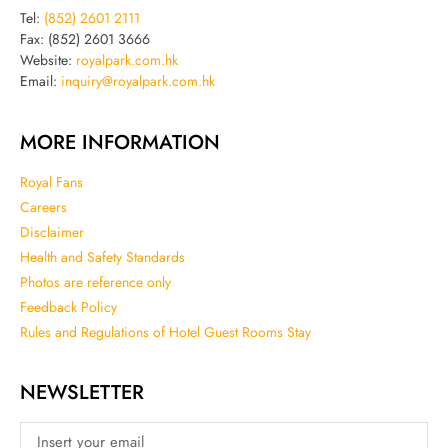
Tel:
(852) 2601 2111
Fax: (852) 2601 3666
Website:
royalpark.com.hk
Email:
inquiry@royalpark.com.hk
MORE INFORMATION
Royal Fans
Careers
Disclaimer
Health and Safety Standards
Photos are reference only
Feedback Policy
Rules and Regulations of Hotel Guest Rooms Stay
NEWSLETTER