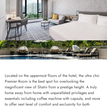
Located on the uppermost floors of the hotel, the ultra chic
Premier Room is the best spot for overlooking the
magnificent view of Shatin from a prestige height. A truly
home away from home with unparalleled privileges and
essentials including coffee machine with capsule, and more
to offer next level of comfort and exclusivity for both