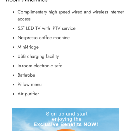
Complimentary high speed wired and wireless Internet
access
55″ LED TV with IPTV service
Nespresso coffee machine
Mini-fridge
USB charging facility
In-room electronic safe
Bathrobe
Pillow menu
Air purifier