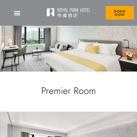
BOOK
NOW
Premier Room