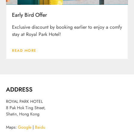
Early Bird Offer
Exclusive discount by booking earlier to enjoy a comfy
stay at Royal Park Hotel!
READ MORE
ADDRESS
ROYAL PARK HOTEL
8 Pak Hok Ting Street,
Shatin, Hong Kong
Maps:
Google
|
Baidu