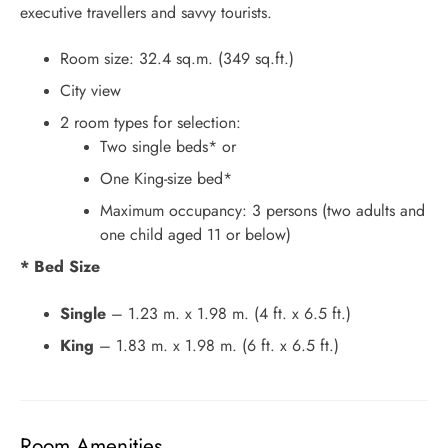
executive travellers and savvy tourists.
Room size: 32.4 sq.m. (349 sq.ft.)
City view
2 room types for selection:
Two single beds* or
One King-size bed*
Maximum occupancy: 3 persons (two adults and
one child aged 11 or below)
* Bed Size
Single
– 1.23 m. x 1.98 m. (4 ft. x 6.5 ft.)
King
– 1.83 m. x 1.98 m. (6 ft. x 6.5 ft.)
Room Amenities