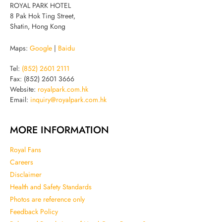
ROYAL PARK HOTEL
8 Pak Hok Ting Street,
Shatin, Hong Kong
Maps:
Google
|
Baidu
Tel:
(852) 2601 2111
Fax: (852) 2601 3666
Website:
royalpark.com.hk
Email:
inquiry@royalpark.com.hk
MORE INFORMATION
Royal Fans
Careers
Disclaimer
Health and Safety Standards
Photos are reference only
Feedback Policy