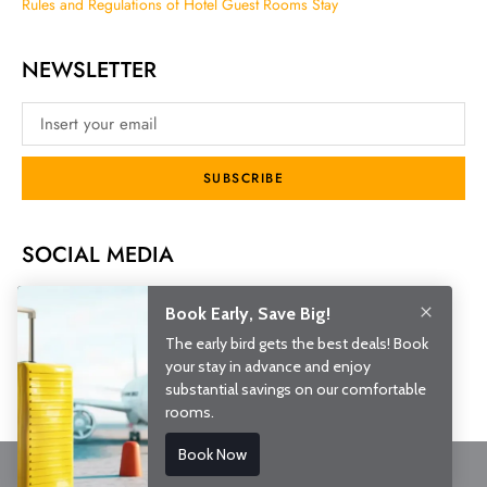
Rules and Regulations of Hotel Guest Rooms Stay
NEWSLETTER
SUBSCRIBE
SOCIAL MEDIA
© 2026 Royal Park Hotel. All rights reserved.