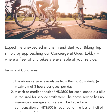
Expect the unexpected in Shatin and start your Biking Trip
simply by approaching our Concierge at Guest Lobby –
where a fleet of city bikes are available at your service.
Terms and Conditions:
The above service is available from 8am to 6pm daily. (A
maximum of 3 hours per guest per day)
A cash or credit deposit of HK$500 for each loaned out bike
is required for service entitlement. The above service has no
insurance coverage and users will be liable for a
compensation of HK$500 is required for the loss or theft of