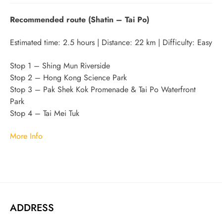
Recommended route (Shatin – Tai Po)
Estimated time: 2.5 hours | Distance: 22 km | Difficulty: Easy
Stop 1 – Shing Mun Riverside
Stop 2 – Hong Kong Science Park
Stop 3 – Pak Shek Kok Promenade & Tai Po Waterfront
Park
Stop 4 – Tai Mei Tuk
More Info
ADDRESS