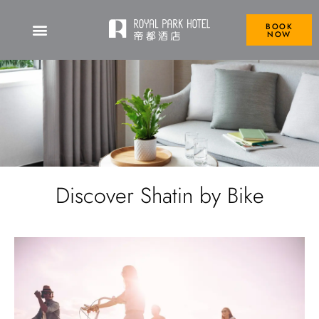
BOOK
NOW
Discover Shatin by Bike