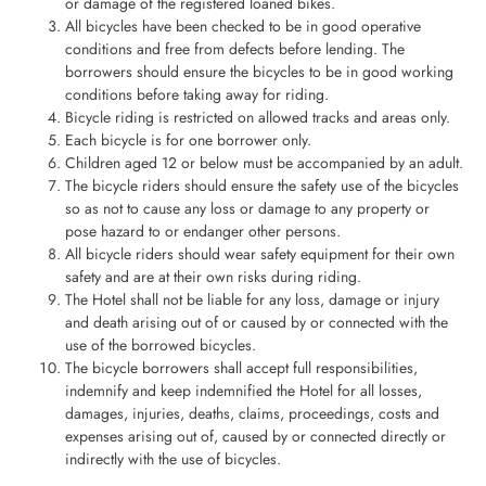
or damage of the registered loaned bikes.
All bicycles have been checked to be in good operative
conditions and free from defects before lending. The
borrowers should ensure the bicycles to be in good working
conditions before taking away for riding.
Bicycle riding is restricted on allowed tracks and areas only.
Each bicycle is for one borrower only.
Children aged 12 or below must be accompanied by an adult.
The bicycle riders should ensure the safety use of the bicycles
so as not to cause any loss or damage to any property or
pose hazard to or endanger other persons.
All bicycle riders should wear safety equipment for their own
safety and are at their own risks during riding.
The Hotel shall not be liable for any loss, damage or injury
and death arising out of or caused by or connected with the
use of the borrowed bicycles.
The bicycle borrowers shall accept full responsibilities,
indemnify and keep indemnified the Hotel for all losses,
damages, injuries, deaths, claims, proceedings, costs and
expenses arising out of, caused by or connected directly or
indirectly with the use of bicycles.