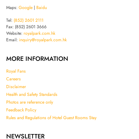
Maps:
Google
|
Baidu
Tel:
(852) 2601 2111
Fax: (852) 2601 3666
Website:
royalpark.com.hk
Email:
inquiry@royalpark.com.hk
MORE INFORMATION
Royal Fans
Careers
Disclaimer
Health and Safety Standards
Photos are reference only
Feedback Policy
Rules and Regulations of Hotel Guest Rooms Stay
NEWSLETTER