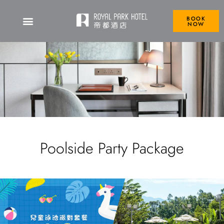
BOOK
NOW
Poolside Party Package