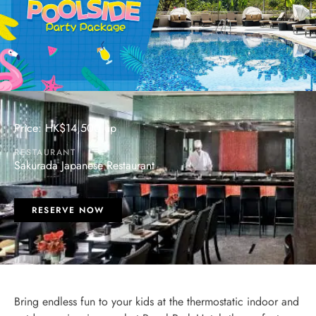
Price: HK$14,500 up
RESTAURANT
Sakurada Japanese Restaurant
RESERVE NOW
Bring endless fun to your kids at the thermostatic indoor and