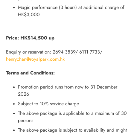
Magic performance (3 hours) at additional charge of
HK$3,000
Price: HK$14,500 up
Enquiry or reservation: 2694 3839/ 6111 7733/
henrychan@royalpark.com.hk
Terms and Conditions:
Promotion period runs from now to 31 December
2026
Subject to 10% service charge
The above package is applicable to a maximum of 30
persons
The above package is subject to availability and might