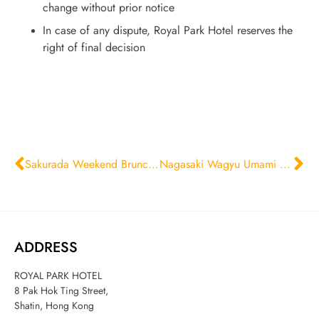
change without prior notice
In case of any dispute, Royal Park Hotel reserves the
right of final decision
Sakurada Weekend Brunch Set
Nagasaki Wagyu Umami Prestige Feast
ADDRESS
ROYAL PARK HOTEL
8 Pak Hok Ting Street,
Shatin, Hong Kong