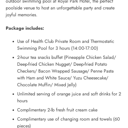
outdoor swimming pool at Royal Park Hotel, the perfect
poolside venue to host an unforgettable party and create
joyful memories.
Package includes:
Use of Health Club Private Room and Thermostatic
Swimming Pool for 3 hours (14:00-17:00)
2-hour tea snacks buffet (Pineapple Chicken Salad/
Deep-fried Chicken Nugget/ Deep-fried Potato
Checkers/ Bacon Wrapped Sausage/ Penne Pasta
with Ham and White Sauce/ Yuzu Cheesecake/
Chocolate Muffin/ Mixed Jelly)
Unlimited serving of orange juice and soft drinks for 2
hours
Complimentary 2-lb fresh fruit cream cake
Complimentary use of changing room and towels (60
pieces)