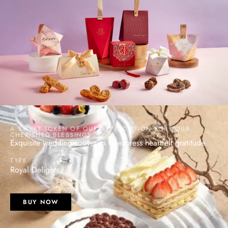
A SWEET TOKEN OF OUR APPRECIATION FOR YOUR
CHERISHED BLESSINGS
Exquisite wedding souvenirs to express heartfelt gratitude
TYPE
Royal Delights
BUY NOW