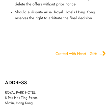
delete the offers without prior notice
Should a dispute arise, Royal Hotels Hong Kong
reserves the right to arbitrate the final decision
Crafted with Heart · Gifts of Elegance
ADDRESS
ROYAL PARK HOTEL
8 Pak Hok Ting Street,
Shatin, Hong Kong