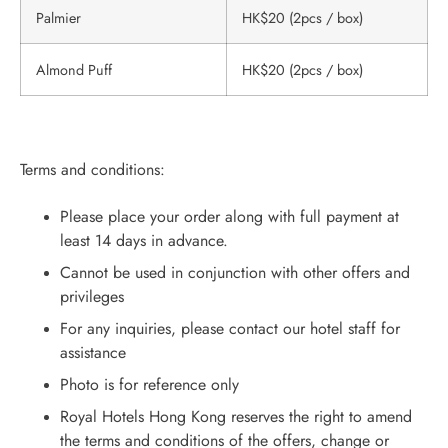
Palmier
HK$20 (2pcs / box)
Almond Puff
HK$20 (2pcs / box)
Terms and conditions:
Please place your order along with full payment at
least 14 days in advance.
Cannot be used in conjunction with other offers and
privileges
For any inquiries, please contact our hotel staff for
assistance
Photo is for reference only
Royal Hotels Hong Kong reserves the right to amend
the terms and conditions of the offers, change or