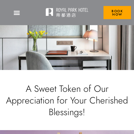
BOOK
NOW
A Sweet Token of Our
Appreciation for Your Cherished
Blessings!