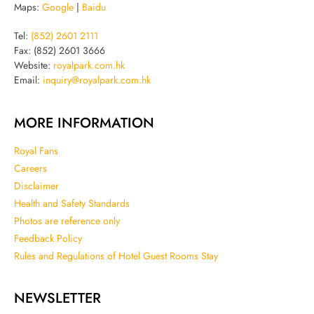
Maps:
Google
|
Baidu
Tel:
(852) 2601 2111
Fax: (852) 2601 3666
Website:
royalpark.com.hk
Email:
inquiry@royalpark.com.hk
MORE INFORMATION
Royal Fans
Careers
Disclaimer
Health and Safety Standards
Photos are reference only
Feedback Policy
Rules and Regulations of Hotel Guest Rooms Stay
NEWSLETTER