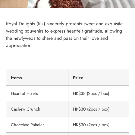
Royal Delights (R+) sincerely presents sweet and exquisite
wedding souvenirs to express heartfelt gratitude, allowing
the newlyweds to share and pass on their love and
appreciation.
Items
Price
Heart of Hearts
HK$38 (2pcs / box)
Cashew Crunch
HK$30 (2pcs / box)
Chocolate Palmier
HK$30 (2pcs / box)