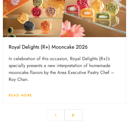
Royal Delights (R+) Mooncake 2026
In celebration of this occasion, Royal Delights (R+)’s
specially presents a new interpretation of homemade
mooncake flavors by the Area Executive Pastry Chef –
Roy Chan.
READ MORE