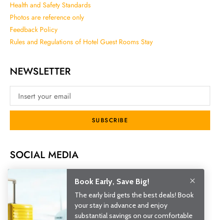
Health and Safety Standards
Photos are reference only
Feedback Policy
Rules and Regulations of Hotel Guest Rooms Stay
NEWSLETTER
SUBSCRIBE
SOCIAL MEDIA