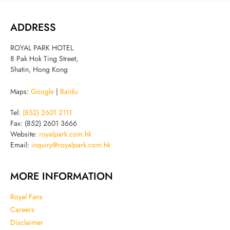
ADDRESS
ROYAL PARK HOTEL
8 Pak Hok Ting Street,
Shatin, Hong Kong
Maps:
Google
|
Baidu
Tel:
(852) 2601 2111
Fax: (852) 2601 3666
Website:
royalpark.com.hk
Email:
inquiry@royalpark.com.hk
MORE INFORMATION
Royal Fans
Careers
Disclaimer