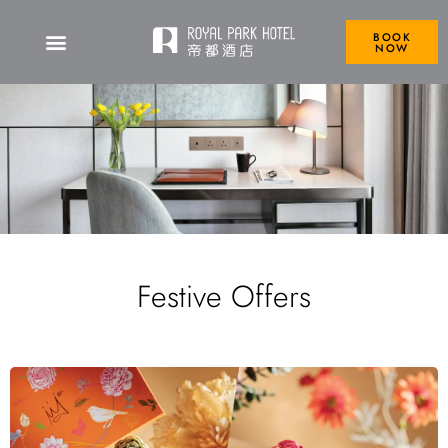
BOOK
NOW
Festive Offers