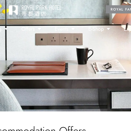
ROYAL FA
g
Offers
Events
E-Shop
Exp
commodation Offers