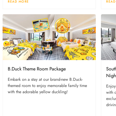
READ MORE
READ
B.Duck Theme Room Package
Sout
Nigh
Embark on a stay at our brand-new B.Duck-
themed room to enjoy memorable family time
Enjoy
with the adorable yellow duckling!
with 
exclu
drivi