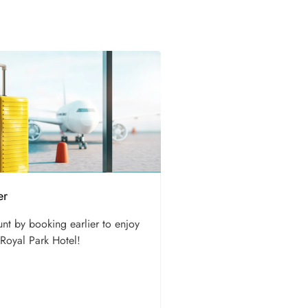
er
unt by booking earlier to enjoy
 Royal Park Hotel!