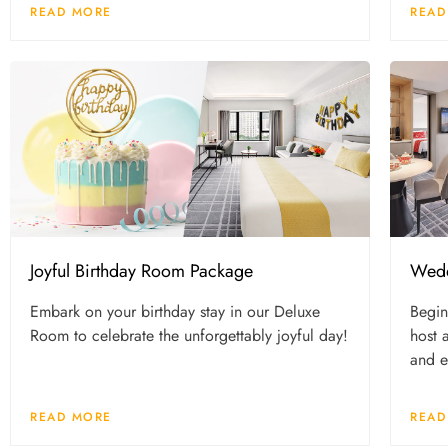
READ MORE
READ
Joyful Birthday Room Package
Wedd
Embark on your birthday stay in our Deluxe
Begin
Room to celebrate the unforgettably joyful day!
host 
and e
READ MORE
READ