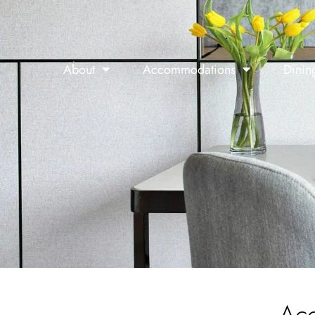
About
Accommodations
Dinin
Ac