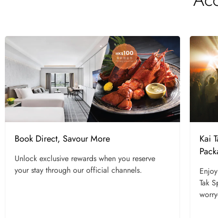
Kai 
Book Direct, Savour More
Pack
Unlock exclusive rewards when you reserve
your stay through our official channels.
Enjoy
Tak S
worry