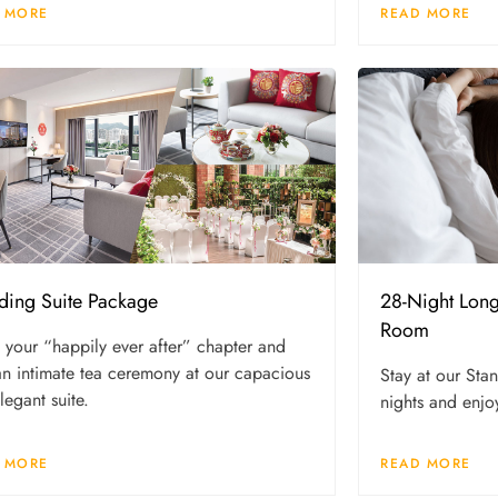
 MORE
READ MORE
ing Suite Package
28-Night Lon
Room
 your “happily ever after” chapter and
an intimate tea ceremony at our capacious
Stay at our St
legant suite.
nights and enjoy
 MORE
READ MORE