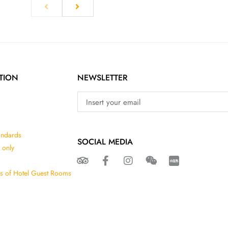
TION
NEWSLETTER
andards
SOCIAL MEDIA
 only
ns of Hotel Guest Rooms