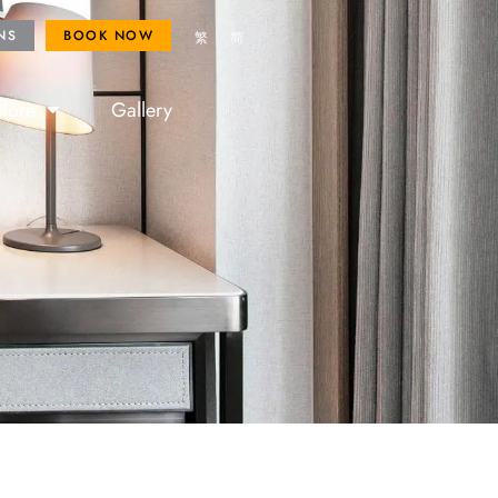
ROYAL FANS
BOOK NOW
NS
BOOK NOW
繁
简
lore
Gallery