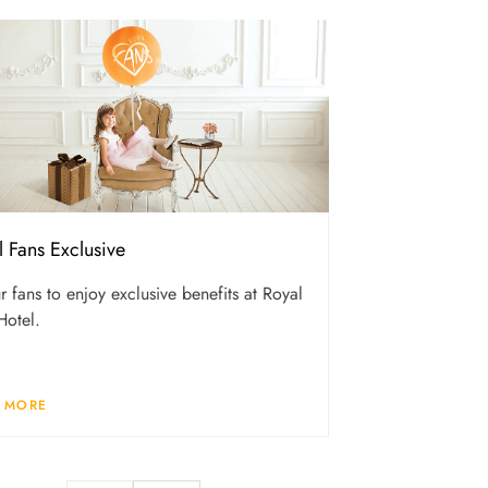
l Fans Exclusive
r fans to enjoy exclusive benefits at Royal
Hotel.
 MORE