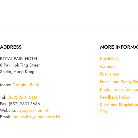
ADDRESS
MORE INFORMA
ROYAL PARK HOTEL
Royal Fans
8 Pak Hok Ting Street,
Careers
Shatin, Hong Kong
Disclaimer
Health and Safety St
Maps:
Google
|
Baidu
Photos are reference
Feedback Policy
Tel:
(852) 2601 2111
Fax: (852) 2601 3666
Rules and Regulatio
Website:
royalpark.com.hk
Stay
Email:
inquiry@royalpark.com.hk