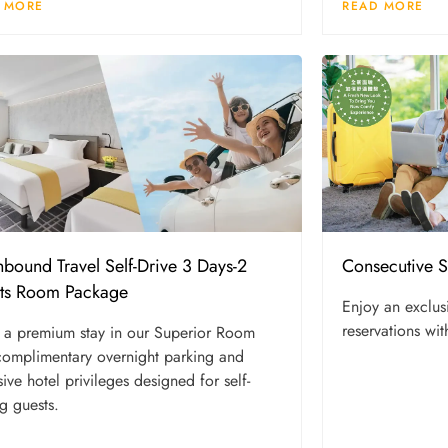
 MORE
READ MORE
Consecutive 
hbound Travel Self-Drive 3 Days-2
ts Room Package
Enjoy an exclus
reservations wit
 a premium stay in our Superior Room
complimentary overnight parking and
sive hotel privileges designed for self-
ng guests.