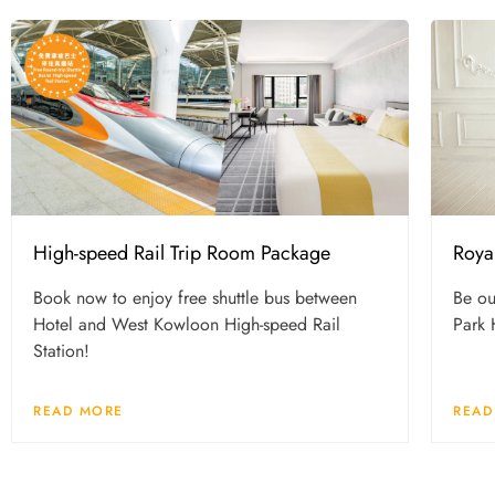
High-speed Rail Trip Room Package
Roya
Book now to enjoy free shuttle bus between
Be ou
Hotel and West Kowloon High-speed Rail
Park 
Station!
READ MORE
READ