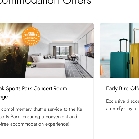
Tak Sports Park Concert Room
Early Bird Off
age
Exclusive disco
a comfy stay at
 complimentary shuttle service to the Kai
ports Park, ensuring a convenient and
-free accommodation experience!