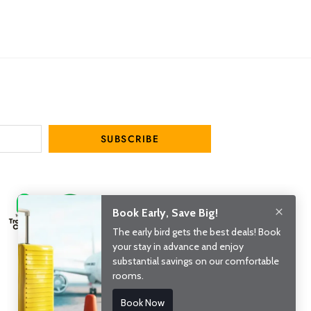
SUBSCRIBE