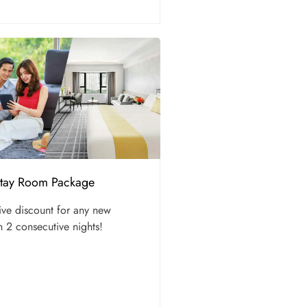
Stay Room Package
ive discount for any new
h 2 consecutive nights!