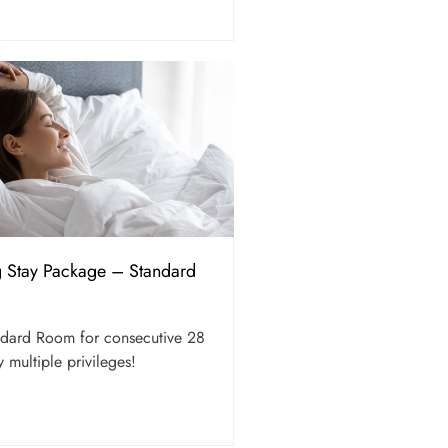
g Stay Package – Standard
andard Room for consecutive 28
 multiple privileges!