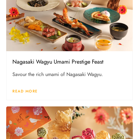
Nagasaki Wagyu Umami Prestige Feast
Savour the rich umami of Nagasaki Wagyu.
READ MORE