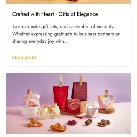
Crafted with Heart · Gifts of Elegance
Two exquisite gift sets, each a symbol of sincerity.
Whether expressing gratitude to business partners or
sharing everyday joy with...
READ MORE