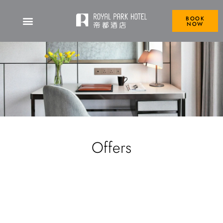
BOOK
NOW
Offers