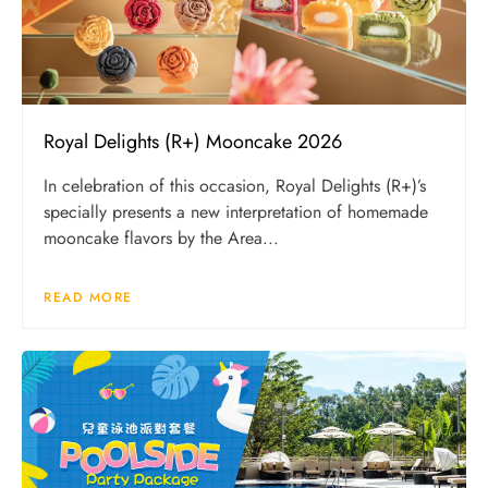
Royal Delights (R+) Mooncake 2026
In celebration of this occasion, Royal Delights (R+)’s
specially presents a new interpretation of homemade
mooncake flavors by the Area...
READ MORE