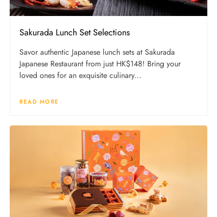
Sakurada Lunch Set Selections
Savor authentic Japanese lunch sets at Sakurada
Japanese Restaurant from just HK$148! Bring your
loved ones for an exquisite culinary...
READ MORE