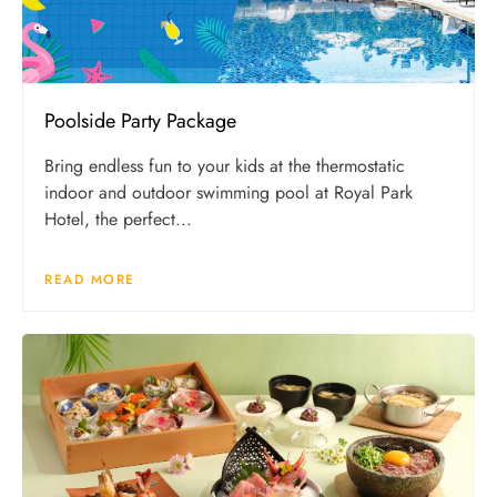
Poolside Party Package
Bring endless fun to your kids at the thermostatic
indoor and outdoor swimming pool at Royal Park
Hotel, the perfect...
READ MORE