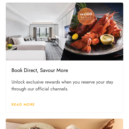
Book Direct, Savour More
Unlock exclusive rewards when you reserve your stay
through our official channels.
READ MORE