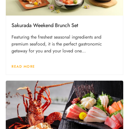
Sakurada Weekend Brunch Set
Featuring the freshest seasonal ingredients and
premium seafood, it is the perfect gastronomic
getaway for you and your loved one...
READ MORE