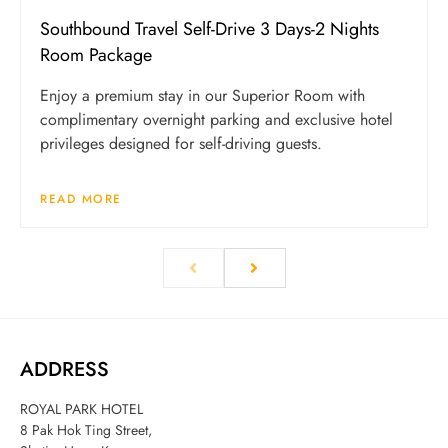
Southbound Travel Self-Drive 3 Days-2 Nights
Room Package
Enjoy a premium stay in our Superior Room with
complimentary overnight parking and exclusive hotel
privileges designed for self-driving guests.
READ MORE
ADDRESS
ROYAL PARK HOTEL
8 Pak Hok Ting Street,