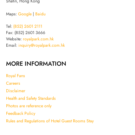
Shatin, Hong Kong
Maps:
Google
|
Baidu
Tel:
(852) 2601 2111
Fax: (852) 2601 3666
Website:
royalpark.com.hk
Email:
inquiry@royalpark.com.hk
MORE INFORMATION
Royal Fans
Careers
Disclaimer
Health and Safety Standards
Photos are reference only
Feedback Policy
Rules and Regulations of Hotel Guest Rooms Stay