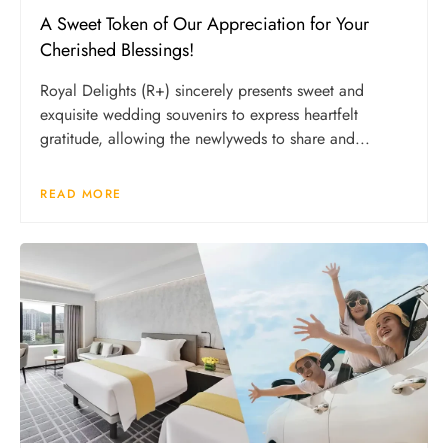
A Sweet Token of Our Appreciation for Your
Cherished Blessings!
Royal Delights (R+) sincerely presents sweet and
exquisite wedding souvenirs to express heartfelt
gratitude, allowing the newlyweds to share and...
READ MORE